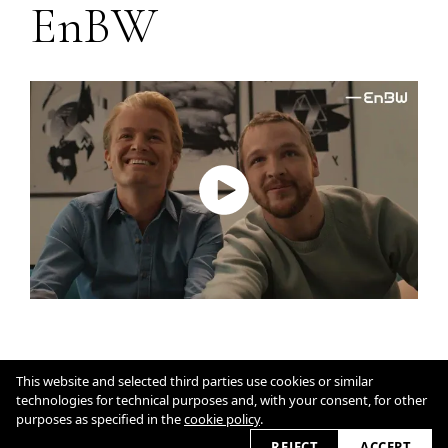
EnBW
Impressum
This website and selected third parties use cookies or similar
Cookie Policy
technologies for technical purposes and, with your consent, for other
purposes as specified in the
cookie policy
.
2026 © nicolekummer.com
REJECT
ACCEPT