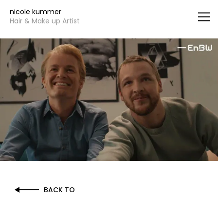
Vsble
nicole kummer
Hair & Make up Artist
BACK TO